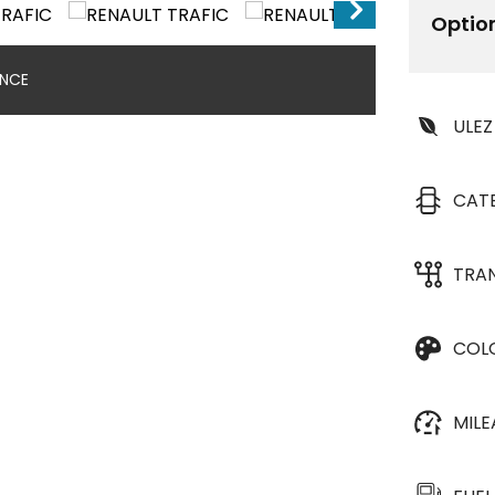
Optio
ANCE
ULEZ
CAT
TRA
COL
MIL