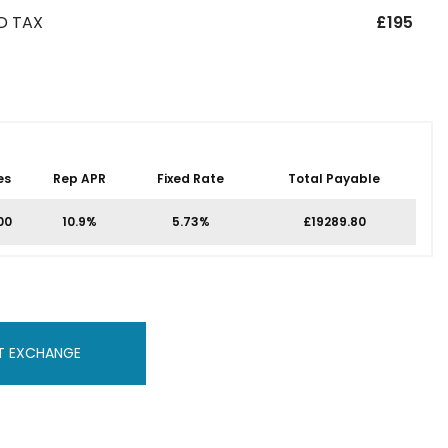
D TAX
£195
es
Rep APR
Fixed Rate
Total Payable
00
10.9%
5.73%
£19289.80
T EXCHANGE