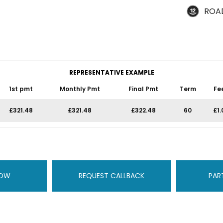
ROA
REPRESENTATIVE EXAMPLE
1st pmt
Monthly Pmt
Final Pmt
Term
Fe
£321.48
£321.48
£322.48
60
£1.
NOW
REQUEST CALLBACK
PAR