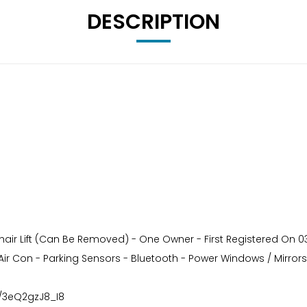
DESCRIPTION
ir Lift (Can Be Removed) - One Owner - First Registered On 03/
 Air Con - Parking Sensors - Bluetooth - Power Windows / Mirrors
e/3eQ2gzJ8_I8