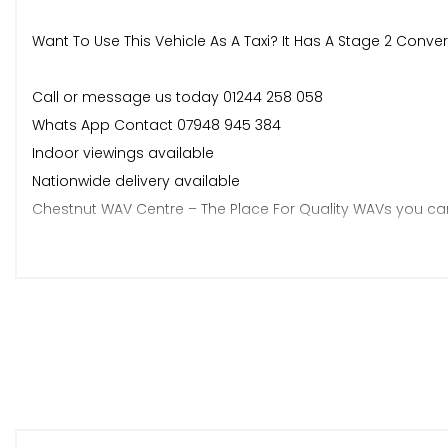
Want To Use This Vehicle As A Taxi? It Has A Stage 2 Conver
Call or message us today 01244 258 058
Whats App Contact 07948 945 384
Indoor viewings available
Nationwide delivery available
Chestnut WAV Centre – The Place For Quality WAVs you can
Specialists in Wheelchair Accessible Vehicles
Carefully prepared, quality-checked stock
AA Approved Dealer – buy with confidence
Honest descriptions – no surprises
Friendly, knowledgeable team
Viewings welcome
Nationwide delivery available.