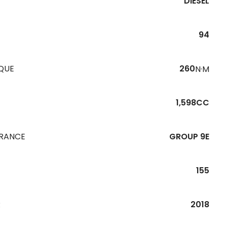
DIESEL
94
QUE
260
N·M
1,598CC
URANCE
GROUP 9E
155
R
2018