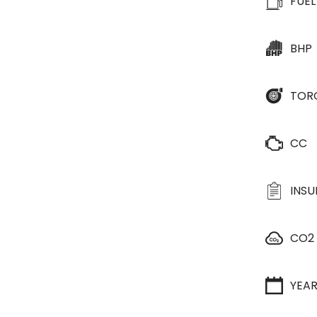
FUEL
BHP
TOR
CC
INS
CO2
YEA