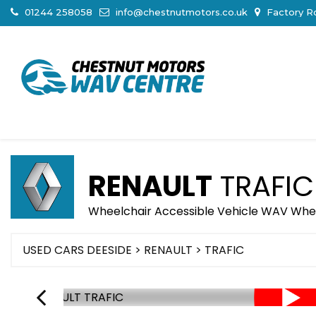
01244 258058
info@chestnutmotors.co.uk
Factory Ro
RENAULT
TRAFIC
Wheelchair Accessible Vehicle WAV Wheelc
USED CARS DEESIDE
>
RENAULT
> TRAFIC