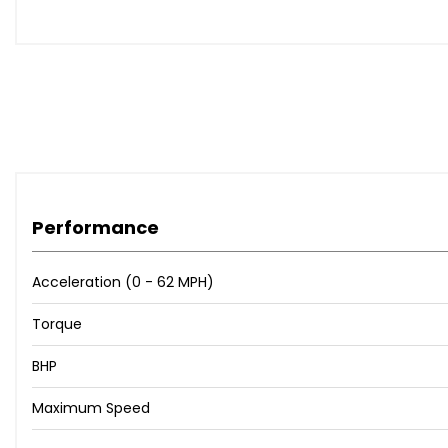
Performance
Acceleration (0 - 62 MPH)
Torque
BHP
Maximum Speed