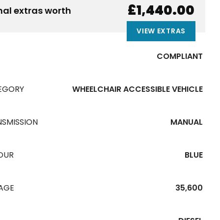
£1,440.00
nal extras worth
VIEW EXTRAS
COMPLIANT
EGORY
WHEELCHAIR ACCESSIBLE VEHICLE
NSMISSION
MANUAL
OUR
BLUE
EAGE
35,600