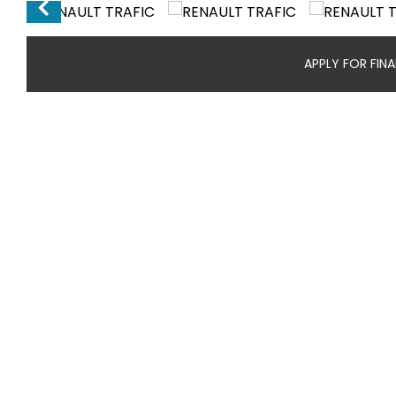
APPLY FOR FIN