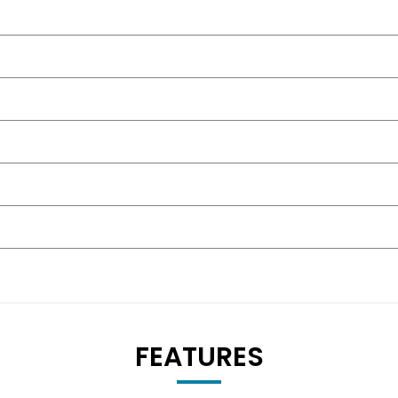
FEATURES