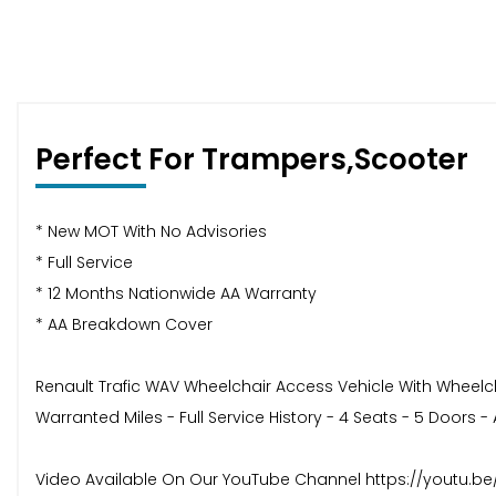
Perfect For Trampers,Scooter
* New MOT With No Advisories
* Full Service
* 12 Months Nationwide AA Warranty
* AA Breakdown Cover
Renault Trafic WAV Wheelchair Access Vehicle With Wheelcha
Warranted Miles - Full Service History - 4 Seats - 5 Doors -
Video Available On Our YouTube Channel https://youtu.b