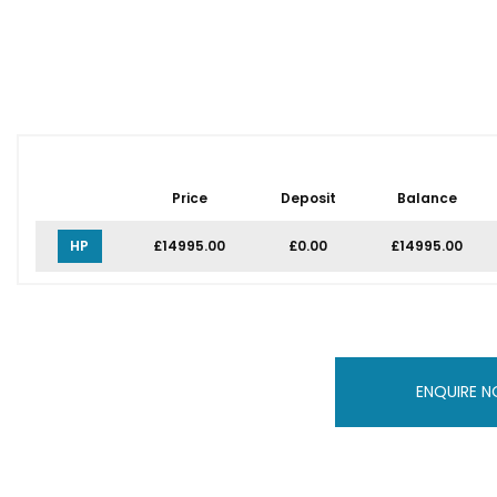
Price
Deposit
Balance
HP
£14995.00
£0.00
£14995.00
ENQUIRE 