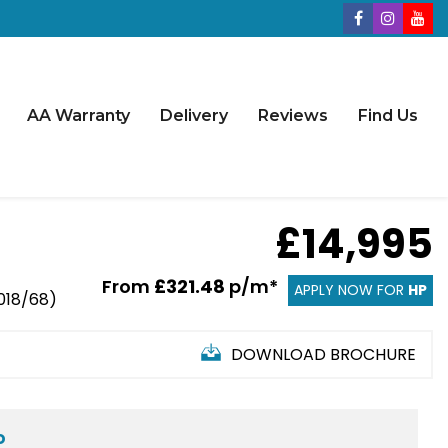
AA Warranty
Delivery
Reviews
Find Us
£14,995
From
£321.48
p/m*
APPLY NOW FOR
HP
2018/68)
DOWNLOAD BROCHURE
D