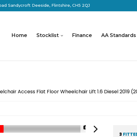
ad Sandycroft Deeside, Flintshire, CH5 2QJ
Home
Stocklist
Finance
AA Standards
hair Access Flat Floor Wheelchair Lift 1.6 Diesel 2019 (
1/29
3
FITTE