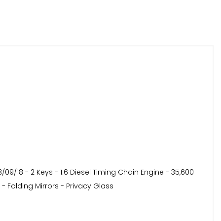
09/18 - 2 Keys - 1.6 Diesel Timing Chain Engine - 35,600
 - Folding Mirrors - Privacy Glass