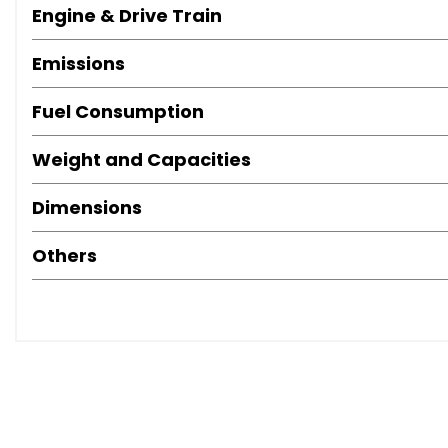
Engine & Drive Train
Emissions
Fuel Consumption
Weight and Capacities
Dimensions
Others