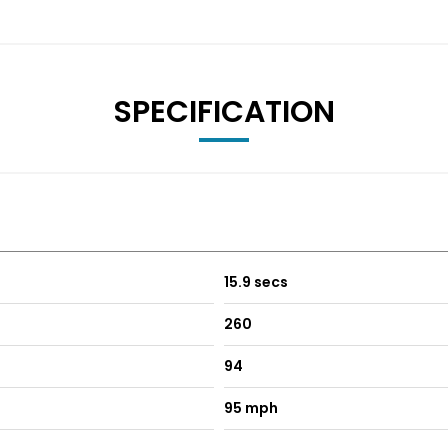
SPECIFICATION
15.9 secs
260
94
95 mph