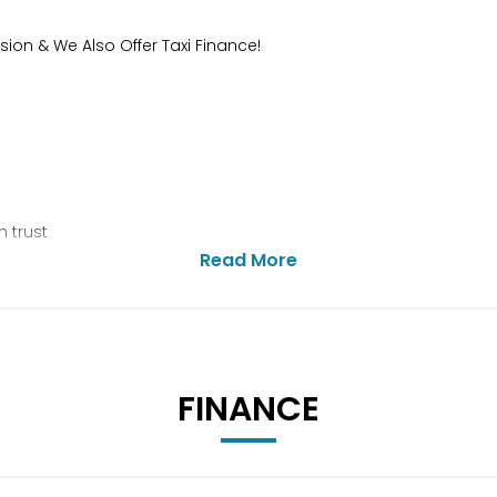
sion & We Also Offer Taxi Finance!
 trust
Read More
FINANCE