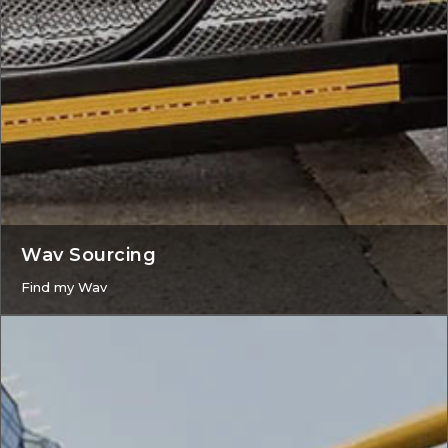
Wav Sourcing
Find my Wav