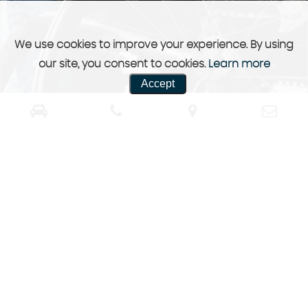
We use cookies to improve your experience. By using
our site, you consent to cookies.
Learn more
Accept