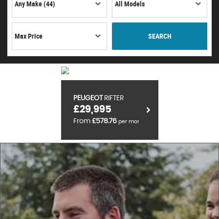
SEARCH
PEUGEOT
RIFTER
£29,995
From
£578.76
per month