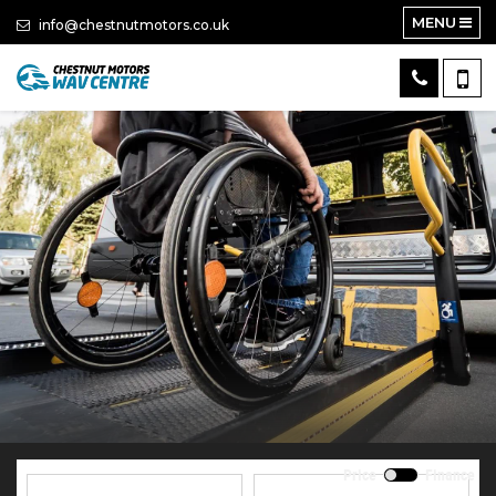
MENU
info@chestnutmotors.co.uk
Price
Finance