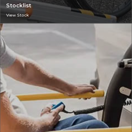
Stocklist
View Stock