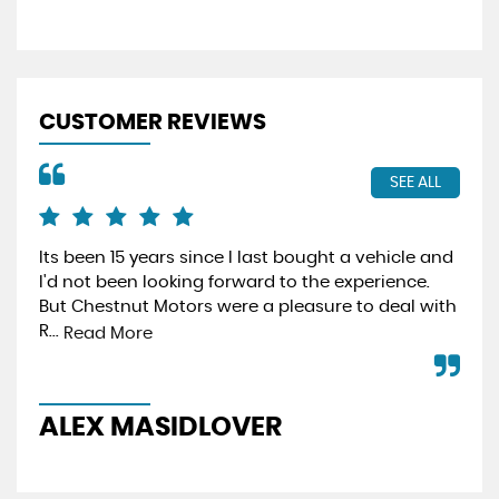
CUSTOMER REVIEWS
SEE ALL
Its been 15 years since I last bought a vehicle and
Fro
I'd not been looking forward to the experience.
min
But Chestnut Motors were a pleasure to deal with
hav
R...
effi
Read More
ALEX MASIDLOVER
P