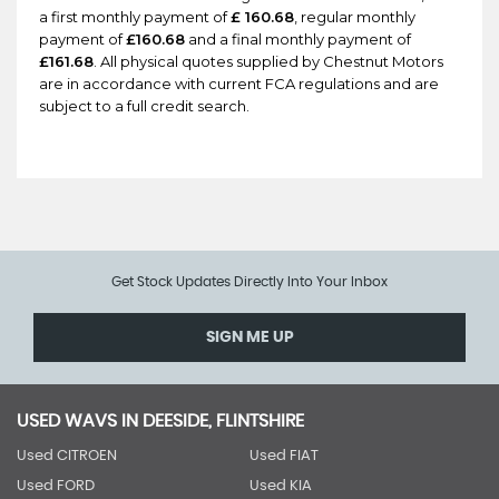
a first monthly payment of
£ 160.68
, regular monthly
payment of
£160.68
and a final monthly payment of
£161.68
. All physical quotes supplied by Chestnut Motors
are in accordance with current FCA regulations and are
subject to a full credit search.
Get Stock Updates Directly Into Your Inbox
SIGN ME UP
USED WAVS IN DEESIDE, FLINTSHIRE
Used CITROEN
Used FIAT
Used FORD
Used KIA