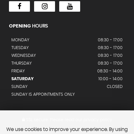
OPENING
HOURS
MONDAY
08:30 - 17:00
TUESDAY
08:30 - 17:00
WEDNESDAY
08:30 - 17:00
THURSDAY
08:30 - 17:00
FRIDAY
08:30 - 14:00
SATURDAY
10:00 - 14:00
SUNDAY
CLOSED
SUNDAY IS APPOINTMENTS ONLY
SSL secure.
Please read our
privacy policy
We use cookies to improve your experience. By using