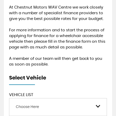
At Chestnut Motors WAV Centre we work closely
with a number of specialist finance providers to
give you the best possible rates for your budget.
For more information and to start the process of
applying for finance for a wheelchair accessible
vehicle then please fill in the finance form on this
page with as much detail as possible.
A member of our team will then get back to you
as soon as possible.
Select Vehicle
VEHICLE LIST
Choose Here