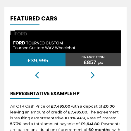
FEATURED CARS
ORD
PEUGEOT
TOURNEO CUSTOM
urneo Custom WAV Wheelchai ..
Rifter GT W
FINANCE FROM
£39,995
£2
£857
p/m
REPRESENTATIVE EXAMPLE HP
An OTR Cash Price of
£7,495.00
with a deposit of
£0.00
leaving an amount of credit of
£7,495.00
. The agreement
is resulting a Representative
10.9% APR
, Rate of interest
5.73%
and a total amount payable of
£9,641.80
. Payments
are based on a duration of agreement of
60 months
, with