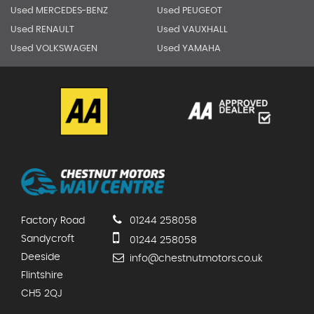
Used MERCEDES-BENZ
Used PEUGEOT
Used RENAULT
Used VAUXHALL
Used VOLKSWAGEN
Used YAMAHA
Factory Road
01244 258058
Sandycroft
01244 258058
Deeside
info@chestnutmotors.co.uk
Flintshire
CH5 2QJ