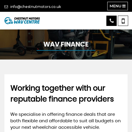
MENU
info@chestnutmotors.co.uk
WAV FINANCE
Working together with our
reputable finance providers
We specialise in offering finance deals that are
both flexible and affordable to suit all budgets on
your next wheelchair accessible vehicle.