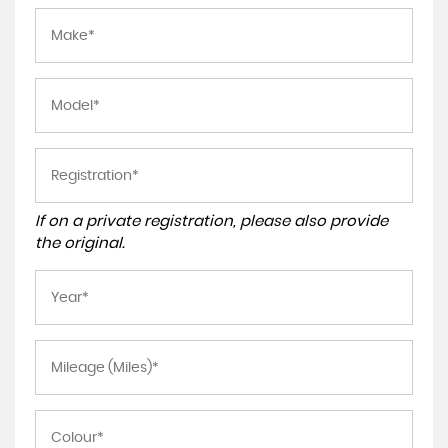
If on a private registration, please also provide
the original.