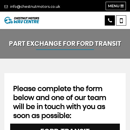
MENU
info@chestnutmotors.co.uk
PART EXCHANGE FOR
FORD
TRANSIT
Please complete the form
below and one of our team
will be in touch with you as
soon as possible: