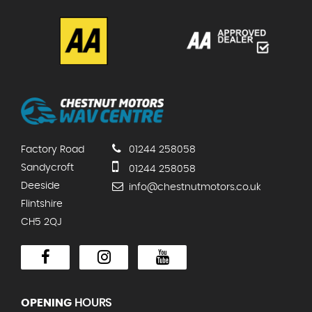
Factory Road
01244 258058
Sandycroft
01244 258058
Deeside
info@chestnutmotors.co.uk
Flintshire
CH5 2QJ
OPENING
HOURS