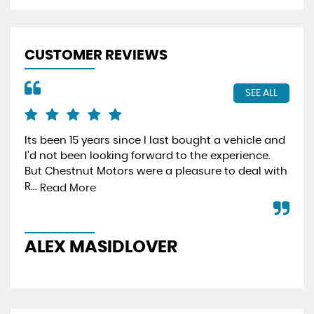
CUSTOMER REVIEWS
SEE ALL
Its been 15 years since I last bought a vehicle and
Fro
I'd not been looking forward to the experience.
min
But Chestnut Motors were a pleasure to deal with
hav
R...
effi
Read More
ALEX MASIDLOVER
P