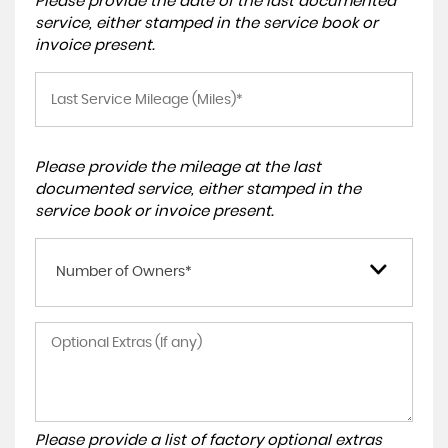
Please provide the date of the last documented
service, either stamped in the service book or
invoice present.
Please provide the mileage at the last
documented service, either stamped in the
service book or invoice present.
Number of Owners*
Please provide a list of factory optional extras