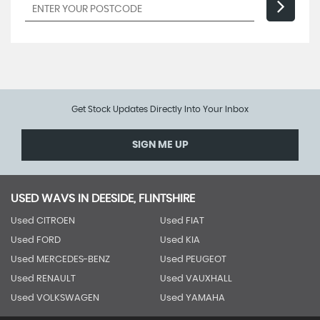
Get Stock Updates Directly Into Your Inbox
SIGN ME UP
USED WAVS IN DEESIDE, FLINTSHIRE
Used CITROEN
Used FIAT
Used FORD
Used KIA
Used MERCEDES-BENZ
Used PEUGEOT
Used RENAULT
Used VAUXHALL
Used VOLKSWAGEN
Used YAMAHA