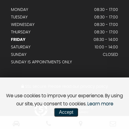
MONDAY
08:30 - 17:00
TUESDAY
08:30 - 17:00
WEDNESDAY
08:30 - 17:00
THURSDAY
08:30 - 17:00
FRIDAY
08:30 - 14:00
SATURDAY
10:00 - 14:00
SUNDAY
CLOSED
SUNDAY IS APPOINTMENTS ONLY
SSL secure.
Please read our
privacy policy
We use cookies to improve your experience. By using
our site, you consent to cookies.
Learn more
Powered by Car Dealer 5
Accept
CAR DEALER WEBSITES - SYMPHONY