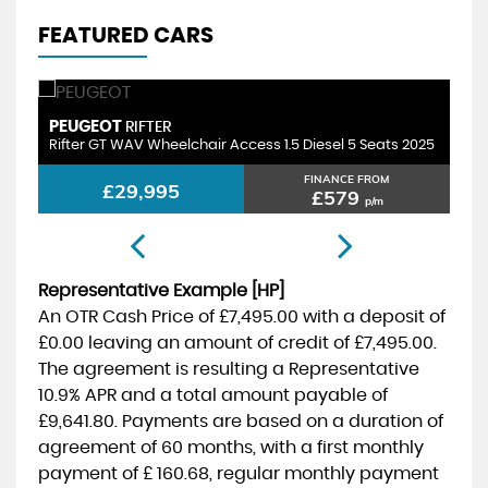
FEATURED CARS
PEUGEOT
F
RIFTER
Tourneo Custom WAV Wheelchair Access 2.0 Diesel Automatic 4 Seats 2025
Rifter GT WAV Wheelchair Access 1.5 Diesel 5 Seats 2025
FINANCE FROM
£29,995
£579
p/m
Representative Example [HP]
An OTR Cash Price of
£7,495.00
with a deposit of
£0.00
leaving an amount of credit of
£7,495.00
.
The agreement is resulting a Representative
10.9% APR
and a total amount payable of
£9,641.80
. Payments are based on a duration of
agreement of
60 months
, with a first monthly
payment of
£ 160.68
, regular monthly payment