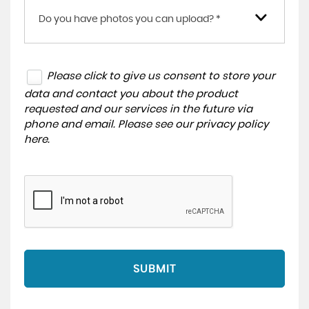
Do you have photos you can upload? *
Please click to give us consent to store your
data and contact you about the product
requested and our services in the future via
phone and email. Please see our
privacy policy
here
.
SUBMIT