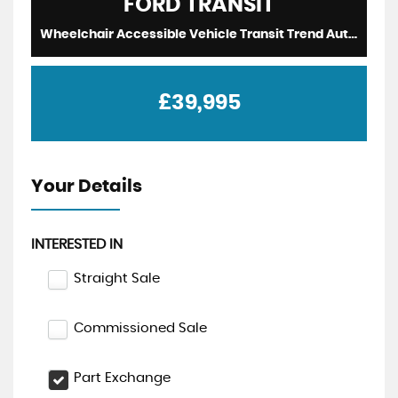
FORD
TRANSIT
Wheelchair Accessible Vehicle Transit Trend Auto WAV Wheelchair Access Driver Transfer 2024 (2024/74)
£39,995
Your Details
INTERESTED IN
Straight Sale
Commissioned Sale
Part Exchange