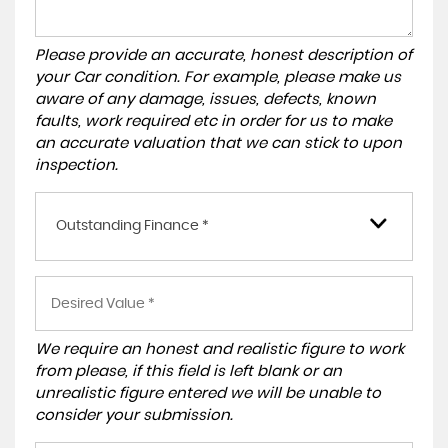
Please provide an accurate, honest description of
your Car condition. For example, please make us
aware of any damage, issues, defects, known
faults, work required etc in order for us to make
an accurate valuation that we can stick to upon
inspection.
Outstanding Finance *
We require an honest and realistic figure to work
from please, if this field is left blank or an
unrealistic figure entered we will be unable to
consider your submission.