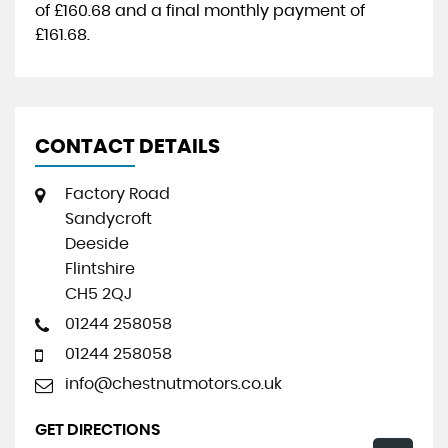
of
£160.68
and a final monthly payment of
£161.68
.
CONTACT DETAILS
Factory Road
Sandycroft
Deeside
Flintshire
CH5 2QJ
01244 258058
01244 258058
info@chestnutmotors.co.uk
GET DIRECTIONS