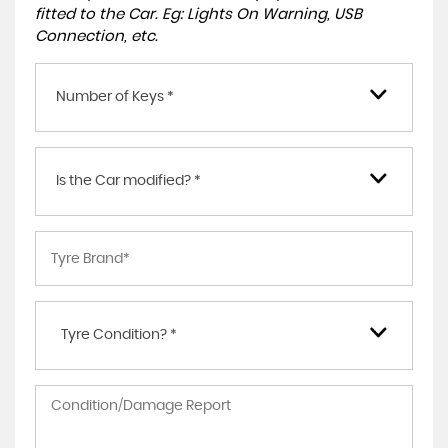
fitted to the Car. Eg: Lights On Warning, USB
Connection, etc.
Number of Keys *
Is the Car modified? *
Tyre Condition? *