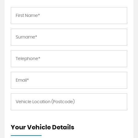
Your Vehicle Details