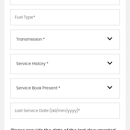
Transmission *
Service History *
Service Book Present *